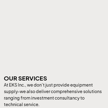
OUR SERVICES
At EKS Inc., we don’t just provide equipment
supply-we also deliver comprehensive solutions
ranging from investment consultancy to
technical service.