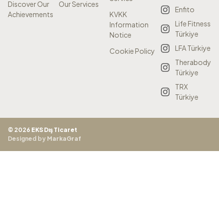
Discover Our
Our Services
Enfito
Achievements
KVKK
Life Fitness
Information
Türkiye
Notice
LFA Türkiye
Cookie Policy
Therabody
Türkiye
TRX
Türkiye
© 2026
EKS Dış Ticaret
Designed by
MarkaGraf