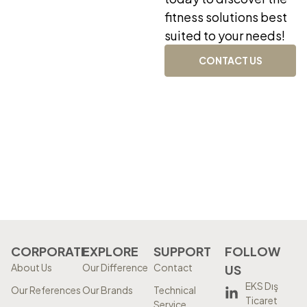
fitness solutions best
suited to your needs!
CONTACT US
CORPORATE
EXPLORE
SUPPORT
FOLLOW
About Us
Our Difference
Contact
US
EKS Dış
Our References
Our Brands
Technical
Ticaret
Service