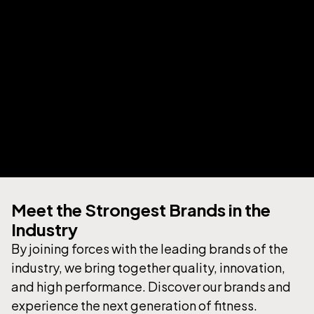
Your Strong Partner in
Meet the Strongest Brands in the
the Fitness Industry
Industry
By joining forces with the leading brands of the
industry, we bring together quality, innovation,
ABOUT US
and high performance. Discover our brands and
experience the next generation of fitness.