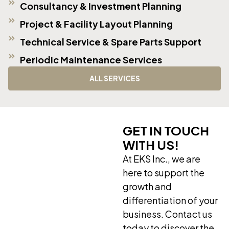
Consultancy & Investment Planning
Project & Facility Layout Planning
Technical Service & Spare Parts Support
Periodic Maintenance Services
ALL SERVICES
GET IN TOUCH
WITH US!
At EKS Inc., we are
here to support the
growth and
differentiation of your
business. Contact us
today to discover the