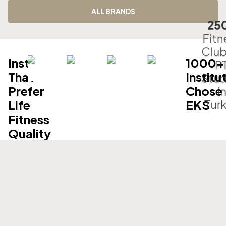
ALL BRANDS
25
Fitn
Club
Institutions
1000+
P
That
Institu
Stud
Prefer
Chose
i
Tur
Life
EKS
Fitness
Quality