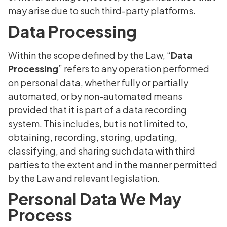
may arise due to such third-party platforms.
Data Processing
Within the scope defined by the Law, “
Data
Processing
” refers to any operation performed
on personal data, whether fully or partially
automated, or by non-automated means
provided that it is part of a data recording
system. This includes, but is not limited to,
obtaining, recording, storing, updating,
classifying, and sharing such data with third
parties to the extent and in the manner permitted
by the Law and relevant legislation.
Personal Data We May
Process