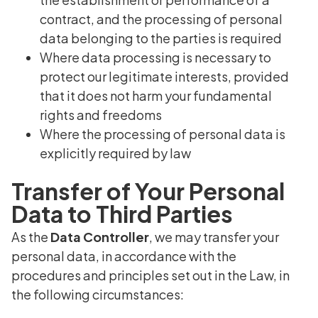
contract, and the processing of personal
data belonging to the parties is required
Where data processing is necessary to
protect our legitimate interests, provided
that it does not harm your fundamental
rights and freedoms
Where the processing of personal data is
explicitly required by law
Transfer of Your Personal
Data to Third Parties
As the
Data Controller
, we may transfer your
personal data, in accordance with the
procedures and principles set out in the Law, in
the following circumstances: