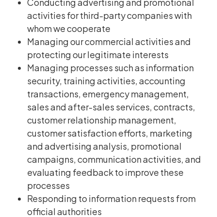
Conducting advertising and promotional
activities for third-party companies with
whom we cooperate
Managing our commercial activities and
protecting our legitimate interests
Managing processes such as information
security, training activities, accounting
transactions, emergency management,
sales and after-sales services, contracts,
customer relationship management,
customer satisfaction efforts, marketing
and advertising analysis, promotional
campaigns, communication activities, and
evaluating feedback to improve these
processes
Responding to information requests from
official authorities