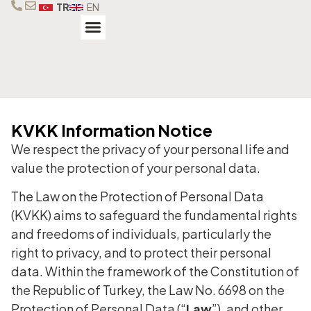
TR
EN
Our Brands
Our Services
Technical Service
KVKK Information Notice
We respect the privacy of your personal life and
value the protection of your personal data.
The Law on the Protection of Personal Data
(KVKK) aims to safeguard the fundamental rights
and freedoms of individuals, particularly the
right to privacy, and to protect their personal
data. Within the framework of the Constitution of
the Republic of Turkey, the Law No. 6698 on the
Protection of Personal Data (“
Law
”), and other