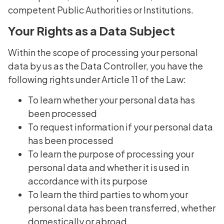
competent Public Authorities or Institutions.
Your Rights as a Data Subject
Within the scope of processing your personal
data by us as the Data Controller, you have the
following rights under Article 11 of the Law:
To learn whether your personal data has
been processed
To request information if your personal data
has been processed
To learn the purpose of processing your
personal data and whether it is used in
accordance with its purpose
To learn the third parties to whom your
personal data has been transferred, whether
domestically or abroad