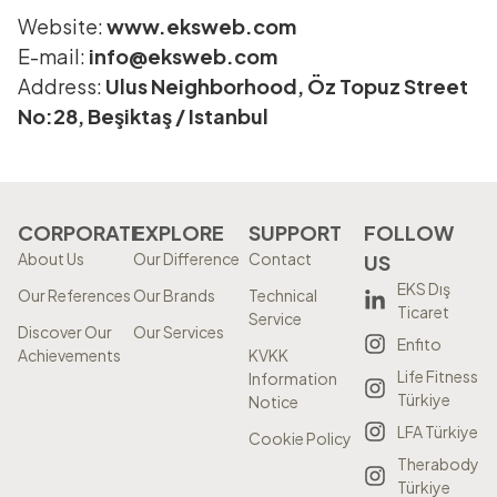
Website:
www.eksweb.com
E-mail:
info@eksweb.com
Address:
Ulus Neighborhood, Öz Topuz Street
No:28, Beşiktaş / Istanbul
CORPORATE
EXPLORE
SUPPORT
FOLLOW
About Us
Our Difference
Contact
US
EKS Dış
Our References
Our Brands
Technical
Ticaret
Service
Discover Our
Our Services
Enfito
Achievements
KVKK
Life Fitness
Information
Türkiye
Notice
LFA Türkiye
Cookie Policy
Therabody
Türkiye