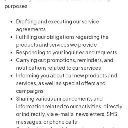
purposes
Drafting and executing our service
agreements
Fulfilling our obligations regarding the
products and services we provide
Responding to your inquiries and requests
Carrying out promotions, reminders, and
notifications related to our services
Informing you about our new products and
services, as well as special offers and
campaigns
Sharing various announcements and
information related to our activities, directly
or indirectly, via e-mails, newsletters, SMS
messages, or phone calls