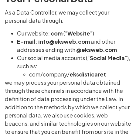
As a Data Controller, we may collect your
personal data through:
Our website:
com
(“
Website
”)
E-mail:
info@eksweb.com
and other
addresses ending with
@eksweb.com
Our social media accounts (“
Social Media
”),
such as:
com/company/
eksdisticaret
we may process your personal data obtained
through these channels in accordance with the
definition of data processing under the Law. In
addition to the methods by which we collect your
personal data, we also use cookies, web
beacons, and similar technologies on our website
to ensure that you can benefit from our site in the