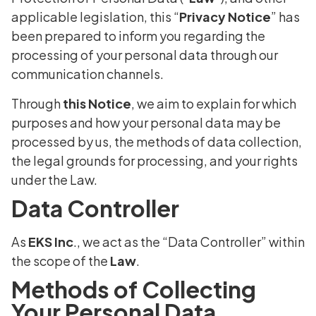
applicable legislation, this “
Privacy Notice
” has
been prepared to inform you regarding the
processing of your personal data through our
communication channels.
Through
this Notice
, we aim to explain for which
purposes and how your personal data may be
processed by us, the methods of data collection,
the legal grounds for processing, and your rights
under the Law.
Data Controller
As
EKS Inc
., we act as the “Data Controller” within
the scope of the
Law
.
Methods of Collecting
Your Personal Data