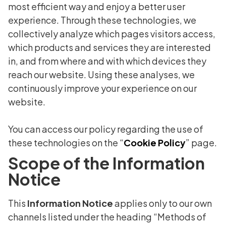
most efficient way and enjoy a better user
experience. Through these technologies, we
collectively analyze which pages visitors access,
which products and services they are interested
in, and from where and with which devices they
reach our website. Using these analyses, we
continuously improve your experience on our
website.
You can access our policy regarding the use of
these technologies on the “
Cookie Policy
” page.
Scope of the Information
Notice
This
Information Notice
applies only to our own
channels listed under the heading “Methods of