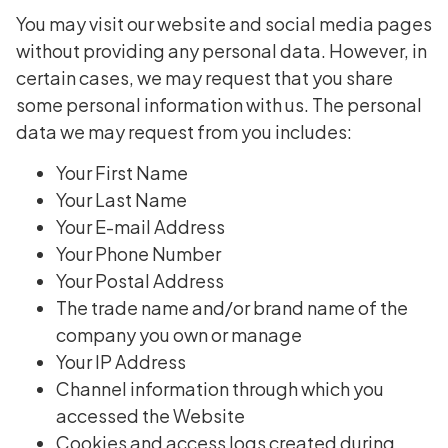
You may visit our website and social media pages
without providing any personal data. However, in
certain cases, we may request that you share
some personal information with us. The personal
data we may request from you includes:
Your First Name
Your Last Name
Your E-mail Address
Your Phone Number
Your Postal Address
The trade name and/or brand name of the
company you own or manage
Your IP Address
Channel information through which you
accessed the Website
Cookies and access logs created during