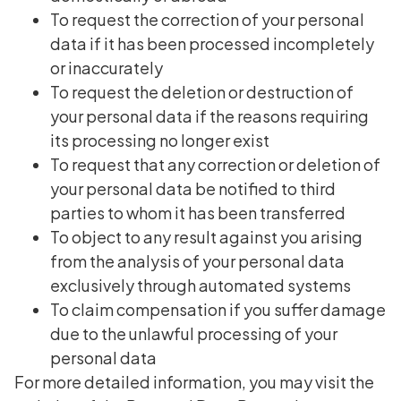
To request the correction of your personal
data if it has been processed incompletely
or inaccurately
To request the deletion or destruction of
your personal data if the reasons requiring
its processing no longer exist
To request that any correction or deletion of
your personal data be notified to third
parties to whom it has been transferred
To object to any result against you arising
from the analysis of your personal data
exclusively through automated systems
To claim compensation if you suffer damage
due to the unlawful processing of your
personal data
For more detailed information, you may visit the