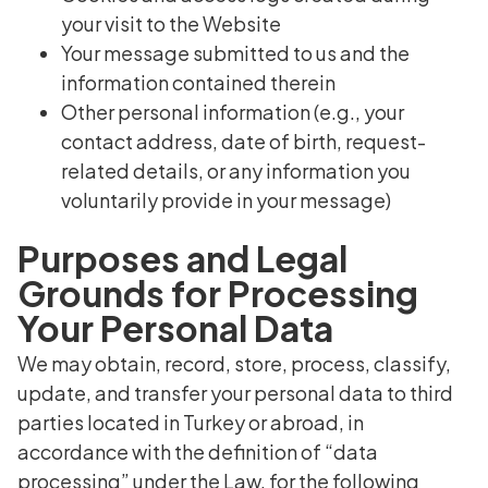
your visit to the Website
Your message submitted to us and the
information contained therein
Other personal information (e.g., your
contact address, date of birth, request-
related details, or any information you
voluntarily provide in your message)
Purposes and Legal
Grounds for Processing
Your Personal Data
We may obtain, record, store, process, classify,
update, and transfer your personal data to third
parties located in Turkey or abroad, in
accordance with the definition of “data
processing” under the Law, for the following