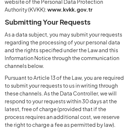
website of the Personal Data Protection
Authority (KVKK):
www.kvkk.gov.tr
Submitting Your Requests
As a data subject, you may submit your requests
regarding the processing of your personal data
and the rights specified under the Law and this
Information Notice through the communication
channels below.
Pursuant to Article 13 of the Law, you are required
to submit your requests to us in writing through
these channels. As the Data Controller, we will
respond to your requests within 30 days at the
latest, free of charge (provided that if the
process requires an additional cost, we reserve
the right to charge a fee as permitted by law).