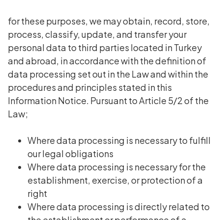
for these purposes, we may obtain, record, store,
process, classify, update, and transfer your
personal data to third parties located in Turkey
and abroad, in accordance with the definition of
data processing set out in the Law and within the
procedures and principles stated in this
Information Notice. Pursuant to Article 5/2 of the
Law;
Where data processing is necessary to fulfill
our legal obligations
Where data processing is necessary for the
establishment, exercise, or protection of a
right
Where data processing is directly related to
the establishment or performance of a