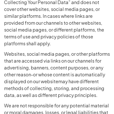
Collecting Your Personal Data” and does not
cover other websites, social media pages, or
similar platforms. In cases where links are
provided from our channels to other websites,
social media pages, or different platforms, the
terms of use and privacy policies of those
platforms shall apply.
Websites, social media pages, or other platforms
that are accessed via links on our channels for
advertising, banners, content purposes, or any
other reason-or whose content is automatically
displayed on our websitemay have different
methods of collecting, storing, and processing
data, as well as different privacy principles.
We are not responsible for any potential material
or moral damages, losses, or legal liabilities that