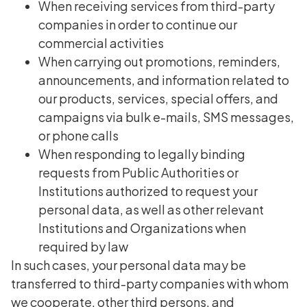
When receiving services from third-party
companies in order to continue our
commercial activities
When carrying out promotions, reminders,
announcements, and information related to
our products, services, special offers, and
campaigns via bulk e-mails, SMS messages,
or phone calls
When responding to legally binding
requests from Public Authorities or
Institutions authorized to request your
personal data, as well as other relevant
Institutions and Organizations when
required by law
In such cases, your personal data may be
transferred to third-party companies with whom
we cooperate, other third persons, and